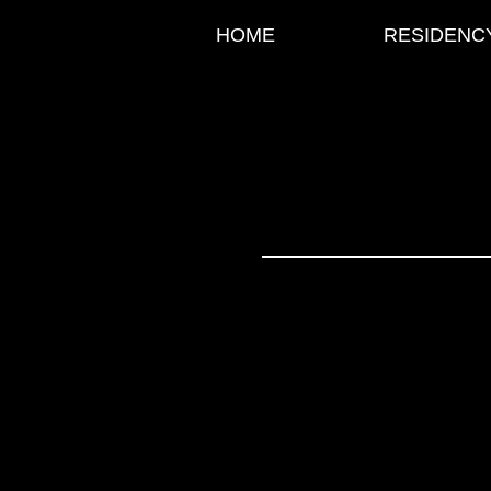
HOME
RESIDENC
Classic 
LIVE SHOW
EXPERIENCE