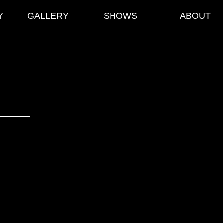
Y
GALLERY
SHOWS
ABOUT
Noir