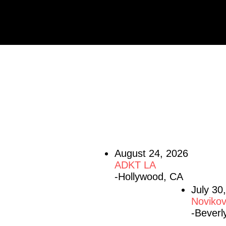
UPCOMING S
August 24, 2026
ADKT LA
-Hollywood, CA
July 30
Novikov
-Beverly