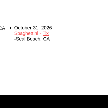
October 31, 2026
 CA
Spaghettini -
Tix
-Seal Beach, CA