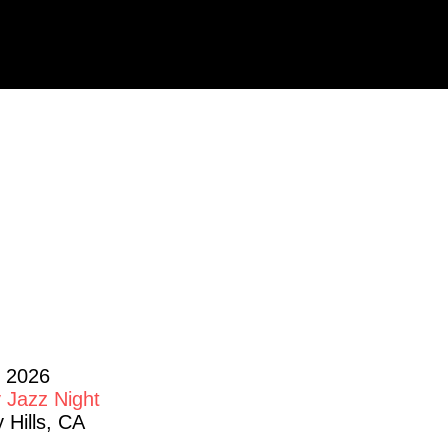
HOWS
, 2026
 Jazz Night
 Hills, CA