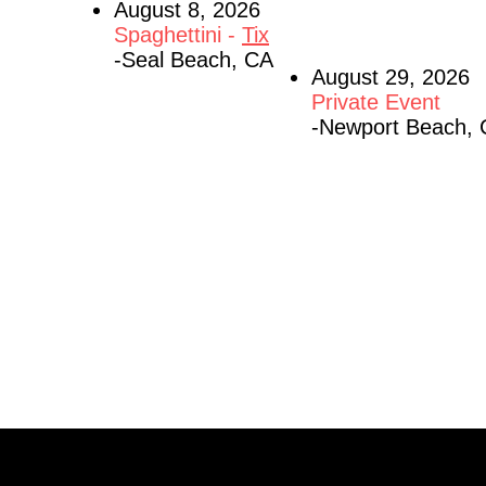
August 8, 2026
Spaghettini -
Tix
-Seal Beach, CA
August 29, 2026
Private Event
-Newport Beach,
listen