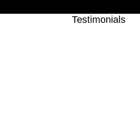
Testimonials
"Classic Noir's Saturday r
tremendous success, our gu
show!"
-Room Number 13 (Hollyw
"An amazing group, the musi
They really made the evenin
The Sofitel (Beverly Hills)
"Classic Noir put on an incr